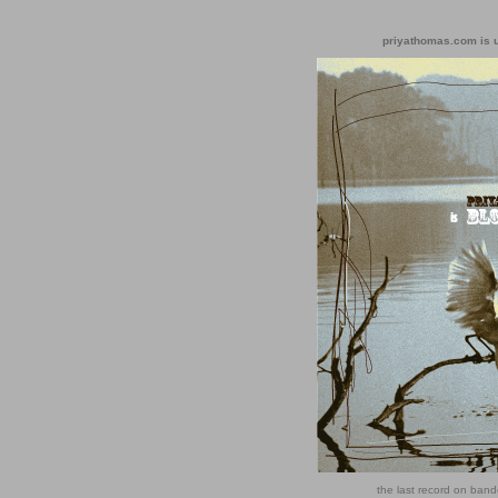
priyathomas.com is un
the last record on ba